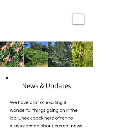
The Coyle Lab
at
Clemson University
News & Updates
We have a lot of exciting &
wonderful things going on in the
lab! Check back here often to
stay informed about current news