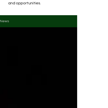
and opportunities.
News